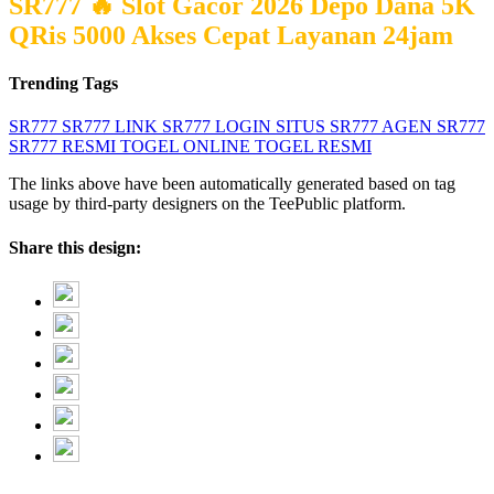
SR777 🔥 Slot Gacor 2026 Depo Dana 5K
QRis 5000 Akses Cepat Layanan 24jam
Trending Tags
SR777
SR777 LINK
SR777 LOGIN
SITUS SR777
AGEN SR777
SR777 RESMI
TOGEL ONLINE
TOGEL RESMI
The links above have been automatically generated based on tag
usage by third-party designers on the TeePublic platform.
Share this design: