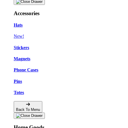
Accessories
Hats
New!
Stickers
Magnets
Phone Cases
Pins
Totes
Back To Menu
Home Goods