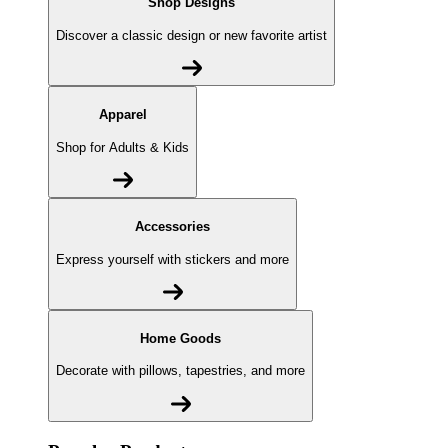
Shop Designs
Discover a classic design or new favorite artist
Apparel
Shop for Adults & Kids
Accessories
Express yourself with stickers and more
Home Goods
Decorate with pillows, tapestries, and more