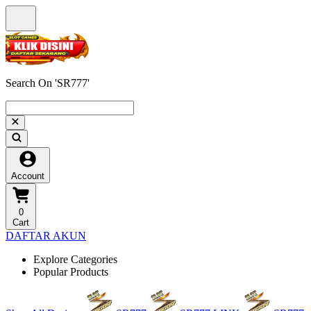
Search On 'SR777'
Account
0
Cart
DAFTAR AKUN
Explore Categories
Popular Products