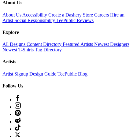
About Us
About Us
Accessibility
Create a Dashery Store
Careers
Hire an
Artist
Social Responsibility
TeePublic Reviews
Explore
All Designs
Content Directory
Featured Artists
Newest Designers
Newest T-Shirts
Tag Directory
Artists
Artist Signup
Design Guide
TeePublic Blog
Follow Us