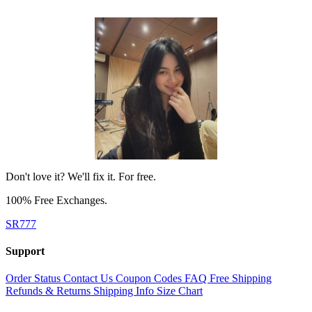
Don't love it? We'll fix it. For free.
100% Free Exchanges.
SR777
Support
Order Status
Contact Us
Coupon Codes
FAQ
Free Shipping
Refunds & Returns
Shipping Info
Size Chart