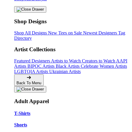
Shop Designs
Shop All Designs
New Tees on Sale
Newest Designers
Tag
Directory
Artist Collections
Featured Designers
Artists to Watch
Creators to Watch
AAPI
Artists
BIPOC Artists
Black Artists
Celebrate Women Artists
LGBTQIA Artists
Ukrainian Artists
Back To Menu
Adult Apparel
T-Shirts
Shorts