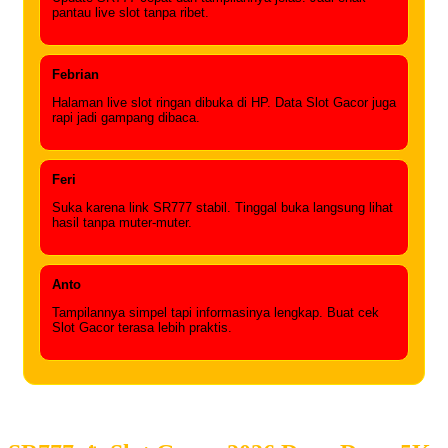
pantau live slot tanpa ribet.
Febrian
Halaman live slot ringan dibuka di HP. Data Slot Gacor juga
rapi jadi gampang dibaca.
Feri
Suka karena link SR777 stabil. Tinggal buka langsung lihat
hasil tanpa muter-muter.
Anto
Tampilannya simpel tapi informasinya lengkap. Buat cek
Slot Gacor terasa lebih praktis.