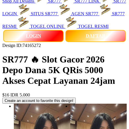
Shop All Designs
SR777
SR777 LINK
SR777
LOGIN
SITUS SR777
AGEN SR777
SR777
RESMI
TOGEL ONLINE
TOGEL RESMI
LOGIN
DAFTAR
Design ID:74165272
SR777 🔥 Slot Gacor 2026
Depo Dana 5K QRis 5000
Akses Cepat Layanan 24jam
$16
IDR 5.000
Create an account to favorite this design!