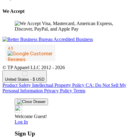
We Accept
© TP Apparel LLC 2012 - 2026
United States - $ USD
Product Safety
Intellectual Property Policy
CA: Do Not Sell My
Personal Information
Privacy Policy
Terms
Welcome Guest!
Log In
Sign Up