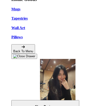
Mugs
Tapestries
Wall Art
Pillows
Back To Menu