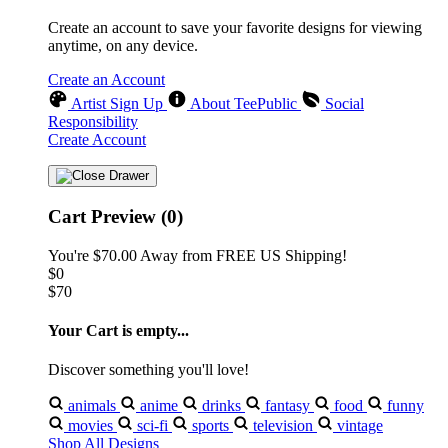
Create an account to save your favorite designs for viewing
anytime, on any device.
Create an Account
Artist Sign Up
About TeePublic
Social
Responsibility
Create Account
Cart Preview (0)
You're
$70.00
Away from
FREE US Shipping!
$0
$70
Your Cart is empty...
Discover something you'll love!
animals
anime
drinks
fantasy
food
funny
movies
sci-fi
sports
television
vintage
Shop All Designs