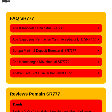
juga!
FAQ SR777
Apa Keunggulan Dari Situs SR777?
+
Apa Saja Jenis Permainan Yang Tersedia di Link SR777?
+
Berapa Minimal Deposit Bermain di SR777?
+
Cari Kemenangan Maksimal di SR777?
+
Apakah Live Slot Bisa Dilihat Lewat HP?
+
Reviews Pemain SR777
Dandi
Update SR777 cepat dan tampilannya jelas. Jadi enak