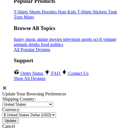
Popular Products
T-Shirts
Shorts
Hoodies
Hats
Kids T-Shirts
Stickers
Tank
Tops
Mugs
Browse All Topics
funny
music
anime
movies
television
sports
sci-fi
vintage
animals
drinks
food
politics
All Popular Designs
Support
Order Status
FAQ
Contact Us
Shop All Designs
Update Your Browsing Preferences
Shipping Country:
Currency:
Cancel