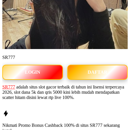
SR777
LOGIN
DAFTAR
SR777
adalah situs slot gacor terbaik di tahun ini lisensi terpercaya
2026, slot dana 5k dan qris 5000 kini lebih mudah mendapatkan
scatter hitam disini lewat rtp live 100%.
Nikmati Promo Bonus Cashback 100% di situs
SR777
sekarang