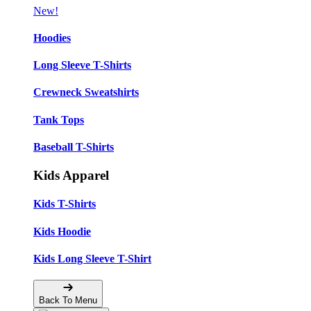
New!
Hoodies
Long Sleeve T-Shirts
Crewneck Sweatshirts
Tank Tops
Baseball T-Shirts
Kids Apparel
Kids T-Shirts
Kids Hoodie
Kids Long Sleeve T-Shirt
Back To Menu