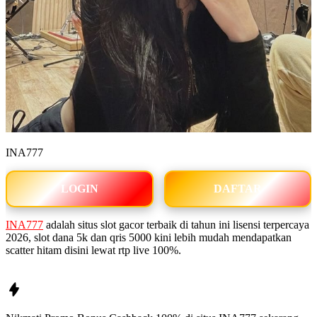
INA777
LOGIN
DAFTAR
INA777
adalah situs slot gacor terbaik di tahun ini lisensi terpercaya
2026, slot dana 5k dan qris 5000 kini lebih mudah mendapatkan
scatter hitam disini lewat rtp live 100%.