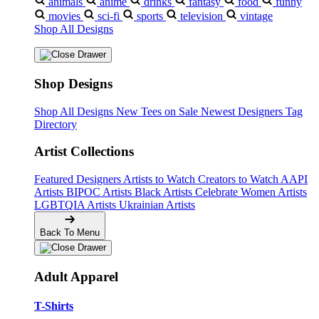
animals
anime
drinks
fantasy
food
funny
movies
sci-fi
sports
television
vintage
Shop All Designs
Shop Designs
Shop All Designs
New Tees on Sale
Newest Designers
Tag
Directory
Artist Collections
Featured Designers
Artists to Watch
Creators to Watch
AAPI
Artists
BIPOC Artists
Black Artists
Celebrate Women Artists
LGBTQIA Artists
Ukrainian Artists
Back To Menu
Adult Apparel
T-Shirts