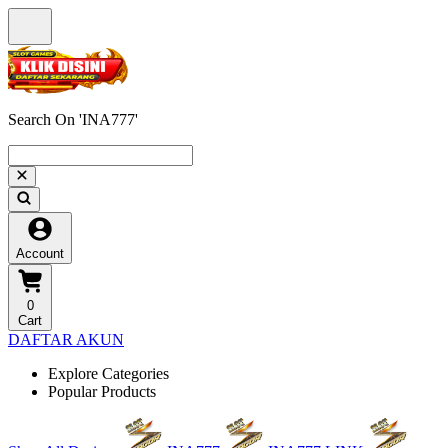
Search On 'INA777'
Account
0
Cart
DAFTAR AKUN
Explore Categories
Popular Products