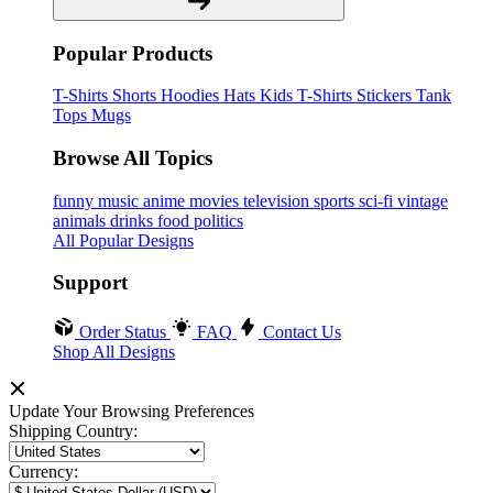
Popular Products
T-Shirts
Shorts
Hoodies
Hats
Kids T-Shirts
Stickers
Tank
Tops
Mugs
Browse All Topics
funny
music
anime
movies
television
sports
sci-fi
vintage
animals
drinks
food
politics
All Popular Designs
Support
Order Status
FAQ
Contact Us
Shop All Designs
Update Your Browsing Preferences
Shipping Country:
Currency: