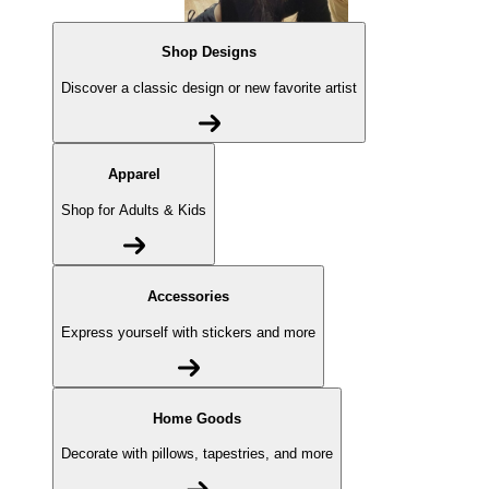
Shop Designs
Discover a classic design or new favorite artist
Apparel
Shop for Adults & Kids
Accessories
Express yourself with stickers and more
Home Goods
Decorate with pillows, tapestries, and more