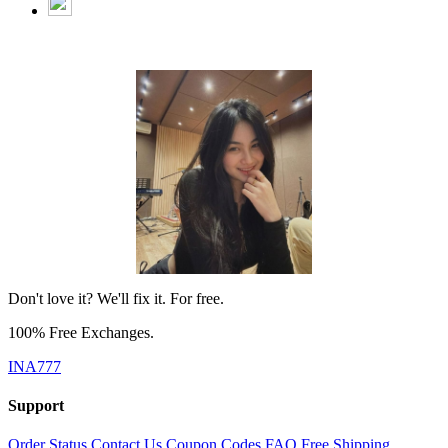
Don't love it? We'll fix it. For free.
100% Free Exchanges.
INA777
Support
Order Status
Contact Us
Coupon Codes
FAQ
Free Shipping