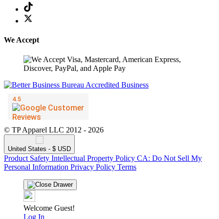
We Accept
© TP Apparel LLC 2012 - 2026
United States - $ USD
Product Safety
Intellectual Property Policy
CA: Do Not Sell My
Personal Information
Privacy Policy
Terms
Welcome Guest!
Log In