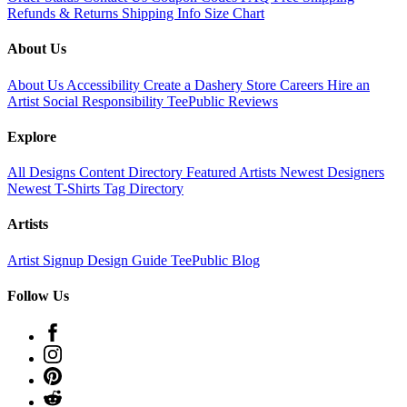
Refunds & Returns
Shipping Info
Size Chart
About Us
About Us
Accessibility
Create a Dashery Store
Careers
Hire an
Artist
Social Responsibility
TeePublic Reviews
Explore
All Designs
Content Directory
Featured Artists
Newest Designers
Newest T-Shirts
Tag Directory
Artists
Artist Signup
Design Guide
TeePublic Blog
Follow Us