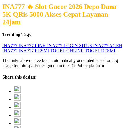
INA777 🔥 Slot Gacor 2026 Depo Dana
5K QRis 5000 Akses Cepat Layanan
24jam
Trending Tags
INA777
INA777 LINK
INA777 LOGIN
SITUS INA777
AGEN
INA777
INA777 RESMI
TOGEL ONLINE
TOGEL RESMI
The links above have been automatically generated based on tag
usage by third-party designers on the TeePublic platform.
Share this design: