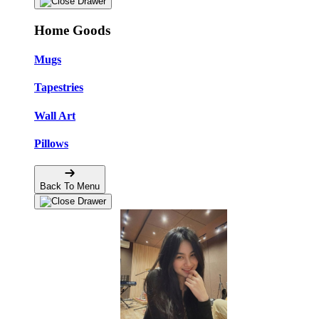
Home Goods
Mugs
Tapestries
Wall Art
Pillows
Back To Menu