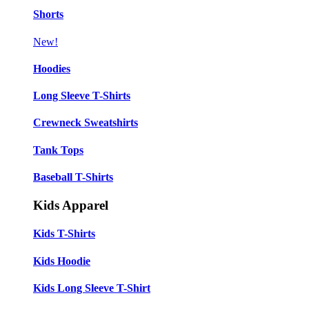
Shorts
New!
Hoodies
Long Sleeve T-Shirts
Crewneck Sweatshirts
Tank Tops
Baseball T-Shirts
Kids Apparel
Kids T-Shirts
Kids Hoodie
Kids Long Sleeve T-Shirt