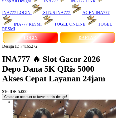
Shop All Designs
INA777
INA777 LINK
INA777 LOGIN
SITUS INA777
AGEN INA777
INA777 RESMI
TOGEL ONLINE
TOGEL
RESMI
LOGIN
DAFTAR
Design ID:74165272
INA777 🔥 Slot Gacor 2026
Depo Dana 5K QRis 5000
Akses Cepat Layanan 24jam
$16
IDR 5.000
Create an account to favorite this design!