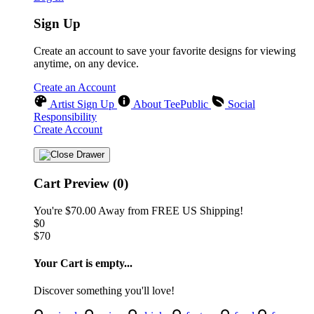
Sign Up
Create an account to save your favorite designs for viewing
anytime, on any device.
Create an Account
Artist Sign Up
About TeePublic
Social
Responsibility
Create Account
Cart Preview (0)
You're
$70.00
Away from
FREE US Shipping!
$0
$70
Your Cart is empty...
Discover something you'll love!