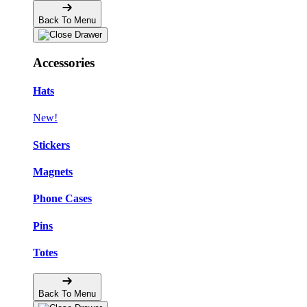
Back To Menu
Accessories
Hats
New!
Stickers
Magnets
Phone Cases
Pins
Totes
Back To Menu