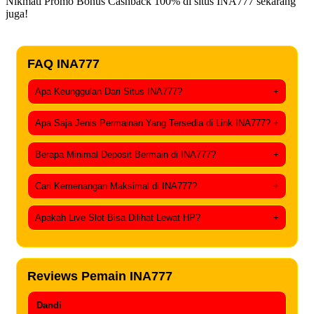
Nikmati Promo Bonus Cashback 100% di situs
INA777
sekarang
juga!
FAQ INA777
Apa Keunggulan Dari Situs INA777?
+
Apa Saja Jenis Permainan Yang Tersedia di Link INA777?
+
Berapa Minimal Deposit Bermain di INA777?
+
Cari Kemenangan Maksimal di INA777?
+
Apakah Live Slot Bisa Dilihat Lewat HP?
+
Reviews Pemain INA777
Dandi