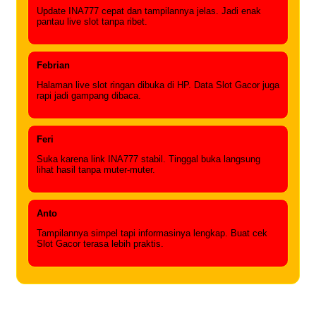
Update INA777 cepat dan tampilannya jelas. Jadi enak
pantau live slot tanpa ribet.
Febrian
Halaman live slot ringan dibuka di HP. Data Slot Gacor juga
rapi jadi gampang dibaca.
Feri
Suka karena link INA777 stabil. Tinggal buka langsung
lihat hasil tanpa muter-muter.
Anto
Tampilannya simpel tapi informasinya lengkap. Buat cek
Slot Gacor terasa lebih praktis.