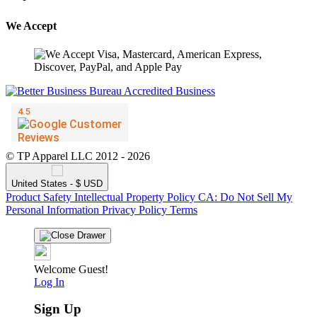
We Accept
© TP Apparel LLC 2012 - 2026
United States - $ USD
Product Safety
Intellectual Property Policy
CA: Do Not Sell My
Personal Information
Privacy Policy
Terms
Welcome Guest!
Log In
Sign Up