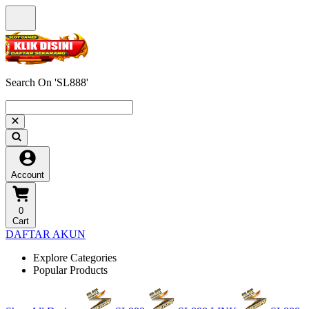
Search On 'SL888'
Account
0
Cart
DAFTAR AKUN
Explore Categories
Popular Products