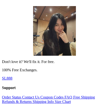
Don't love it? We'll fix it. For free.
100% Free Exchanges.
SL888
Support
Order Status
Contact Us
Coupon Codes
FAQ
Free Shipping
Refunds & Returns
Shipping Info
Size Chart