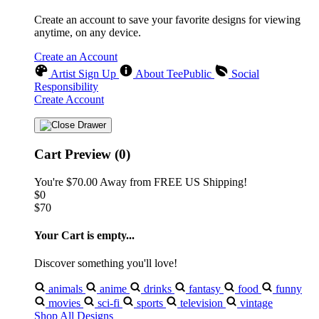
Create an account to save your favorite designs for viewing
anytime, on any device.
Create an Account
Artist Sign Up
About TeePublic
Social
Responsibility
Create Account
Cart Preview (0)
You're
$70.00
Away from
FREE US Shipping!
$0
$70
Your Cart is empty...
Discover something you'll love!
animals
anime
drinks
fantasy
food
funny
movies
sci-fi
sports
television
vintage
Shop All Designs