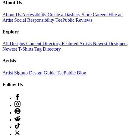
About Us
About Us
Accessibility
Create a Dashery Store
Careers
Hire an
Artist
Social Responsibility
TeePublic Reviews
Explore
All Designs
Content Directory
Featured Artists
Newest Designers
Newest T-Shirts
Tag Directory
Artists
Artist Signup
Design Guide
TeePublic Blog
Follow Us