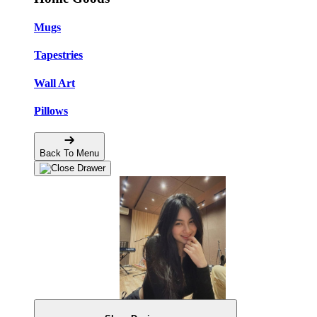
Mugs
Tapestries
Wall Art
Pillows
Back To Menu