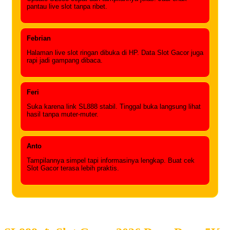
pantau live slot tanpa ribet.
Febrian
Halaman live slot ringan dibuka di HP. Data Slot Gacor juga
rapi jadi gampang dibaca.
Feri
Suka karena link SL888 stabil. Tinggal buka langsung lihat
hasil tanpa muter-muter.
Anto
Tampilannya simpel tapi informasinya lengkap. Buat cek
Slot Gacor terasa lebih praktis.