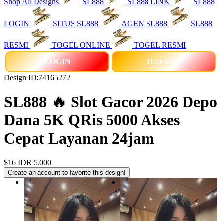
Shop All Designs
SL888
SL888 LINK
SL888
LOGIN
SITUS SL888
AGEN SL888
SL888
RESMI
TOGEL ONLINE
TOGEL RESMI
LOGIN
DAFTAR
Design ID:74165272
SL888 🔥 Slot Gacor 2026 Depo
Dana 5K QRis 5000 Akses
Cepat Layanan 24jam
$16
IDR 5.000
Create an account to favorite this design!