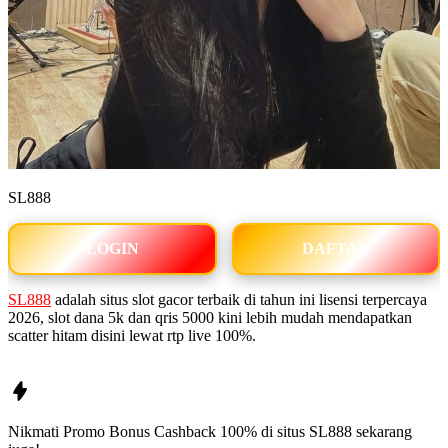
SL888
LOGIN
DAFTAR
SL888
adalah situs slot gacor terbaik di tahun ini lisensi terpercaya
2026, slot dana 5k dan qris 5000 kini lebih mudah mendapatkan
scatter hitam disini lewat rtp live 100%.
Nikmati Promo Bonus Cashback 100% di situs
SL888
sekarang