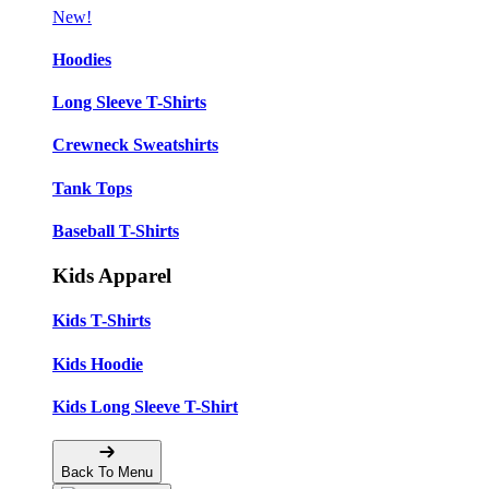
New!
Hoodies
Long Sleeve T-Shirts
Crewneck Sweatshirts
Tank Tops
Baseball T-Shirts
Kids Apparel
Kids T-Shirts
Kids Hoodie
Kids Long Sleeve T-Shirt
Back To Menu