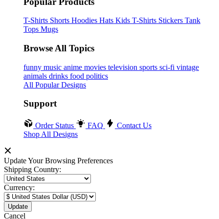
Popular Products
T-Shirts
Shorts
Hoodies
Hats
Kids T-Shirts
Stickers
Tank
Tops
Mugs
Browse All Topics
funny
music
anime
movies
television
sports
sci-fi
vintage
animals
drinks
food
politics
All Popular Designs
Support
Order Status
FAQ
Contact Us
Shop All Designs
Update Your Browsing Preferences
Shipping Country:
Currency:
Cancel