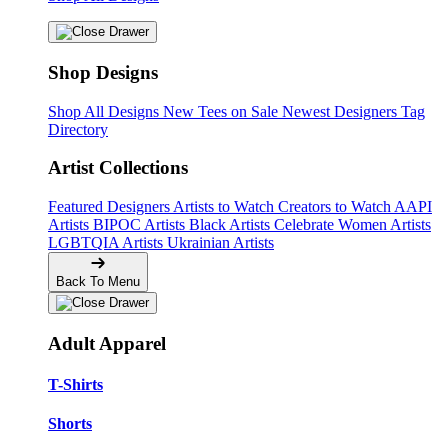
Shop Designs
Shop All Designs
New Tees on Sale
Newest Designers
Tag
Directory
Artist Collections
Featured Designers
Artists to Watch
Creators to Watch
AAPI
Artists
BIPOC Artists
Black Artists
Celebrate Women Artists
LGBTQIA Artists
Ukrainian Artists
Back To Menu
Adult Apparel
T-Shirts
Shorts