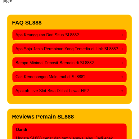
juga!
FAQ SL888
Apa Keunggulan Dari Situs SL888?
+
Apa Saja Jenis Permainan Yang Tersedia di Link SL888?
+
Berapa Minimal Deposit Bermain di SL888?
+
Cari Kemenangan Maksimal di SL888?
+
Apakah Live Slot Bisa Dilihat Lewat HP?
+
Reviews Pemain SL888
Dandi
Update SL888 cepat dan tampilannya jelas. Jadi enak