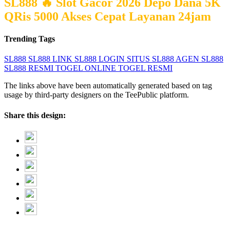
SL888 🔥 Slot Gacor 2026 Depo Dana 5K
QRis 5000 Akses Cepat Layanan 24jam
Trending Tags
SL888
SL888 LINK
SL888 LOGIN
SITUS SL888
AGEN SL888
SL888 RESMI
TOGEL ONLINE
TOGEL RESMI
The links above have been automatically generated based on tag
usage by third-party designers on the TeePublic platform.
Share this design: