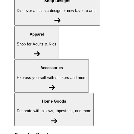
Shop Designs
Discover a classic design or new favorite artist
Apparel
Shop for Adults & Kids
Accessories
Express yourself with stickers and more
Home Goods
Decorate with pillows, tapestries, and more