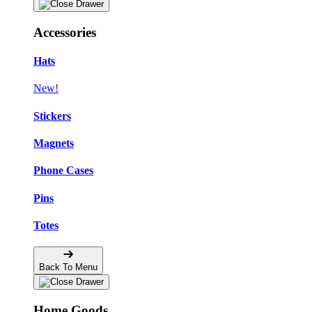
Accessories
Hats
New!
Stickers
Magnets
Phone Cases
Pins
Totes
Back To Menu
Home Goods